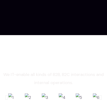
IMPROVE AND INNOVATE WITH THE
TECH TRENDS
We IT-enable all kinds of B2B, B2C interactions and
internal operations.