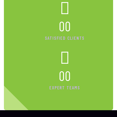
00
SATISFIED CLIENTS
00
EXPERT TEAMS