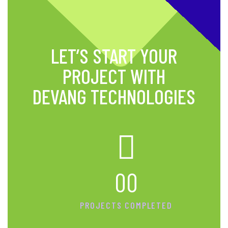
LET’S START YOUR
PROJECT WITH
DEVANG TECHNOLOGIES
00
PROJECTS COMPLETED