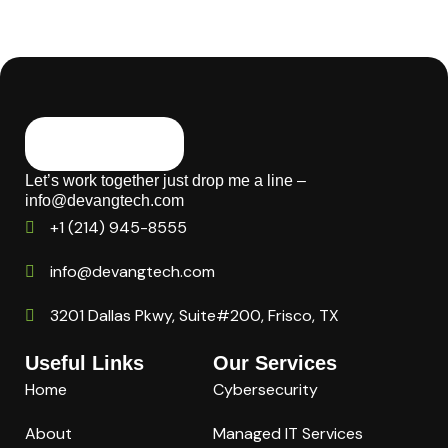
Let’s work together just drop me a line –
info@devangtech.com
+1 (214) 945-8555
info@devangtech.com
3201 Dallas Pkwy, Suite#200, Frisco, TX
Useful Links
Our Services
Home
Cybersecurity
About
Managed IT Services