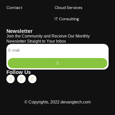
Contact
Cloud Services
IT Consulting
Newsletter
Join the Community and Receive Our Monthly
Newsletter Straight to Your Inbox
Follow Us
© Copyrights, 2022 devangtech.com