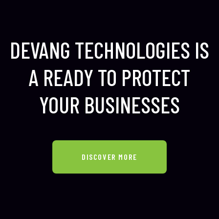
DEVANG TECHNOLOGIES IS
A READY TO
PROTECT
YOUR BUSINESSES
DISCOVER MORE