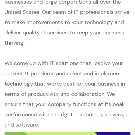
businesses and large corporations all over the
United States. Our team of IT professionals strive
to make improvements to your technology and
deliver quality IT services to keep your business
thriving.
We come up with IT solutions that resolve your
current IT problems and select and implement
technology that works best for your business in
terms of productivity and collaboration. We
ensure that your company functions at its peak
performance with the right computers, servers,
and software.