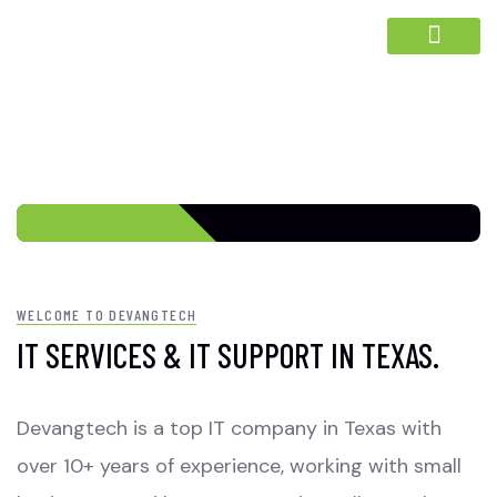
Contact Us
WELCOME TO DEVANGTECH
IT SERVICES & IT SUPPORT IN TEXAS.
Devangtech is a top IT company in Texas with
over 10+ years of experience, working with small