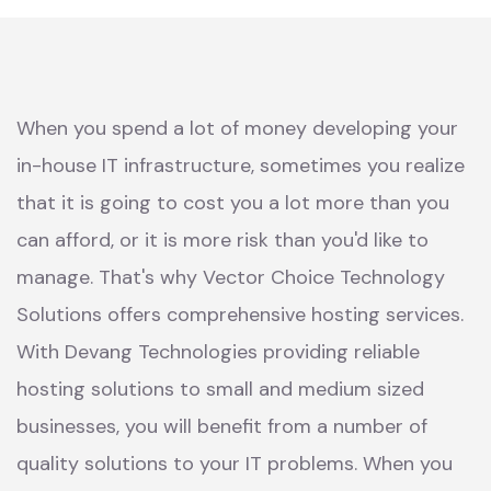
When you spend a lot of money developing your
in-house IT infrastructure, sometimes you realize
that it is going to cost you a lot more than you
can afford, or it is more risk than you'd like to
manage. That's why Vector Choice Technology
Solutions offers comprehensive hosting services.
With Devang Technologies providing reliable
hosting solutions to small and medium sized
businesses, you will benefit from a number of
quality solutions to your IT problems. When you