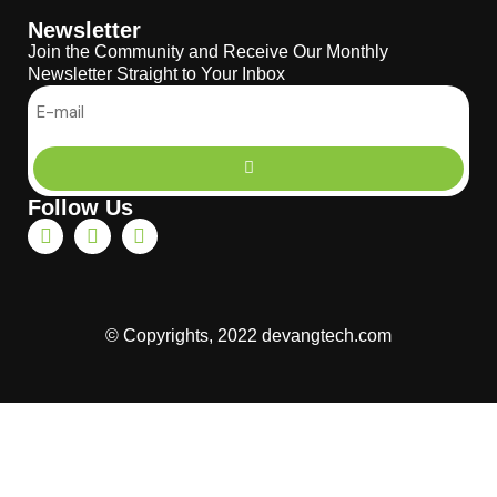
Newsletter
Join the Community and Receive Our Monthly
Newsletter Straight to Your Inbox
Follow Us
© Copyrights, 2022 devangtech.com