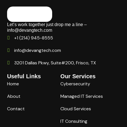
Let’s work together just drop me a line –
info@devangtech.com
+1 (214) 945-8555
info@devangtech.com
3201 Dallas Pkwy, Suite#200, Frisco, TX
Useful Links
Our Services
Home
Cybersecurity
About
Managed IT Services
Contact
Cloud Services
IT Consulting