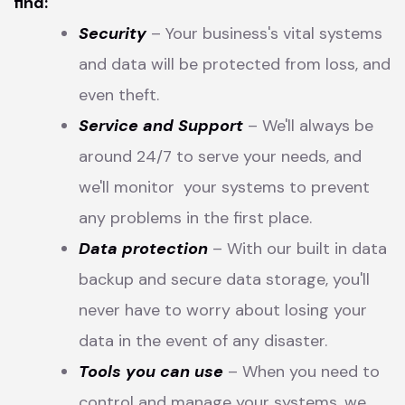
find:
Security
– Your business's vital systems
and data will be protected from loss, and
even theft.
Service and Support
– We'll always be
around 24/7 to serve your needs, and
we'll monitor your systems to prevent
any problems in the first place.
Data protection
– With our built in data
backup and secure data storage, you'll
never have to worry about losing your
data in the event of any disaster.
Tools you can use
– When you need to
control and manage your systems, we