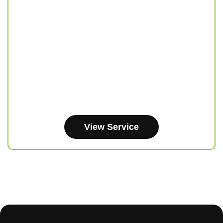
View Service