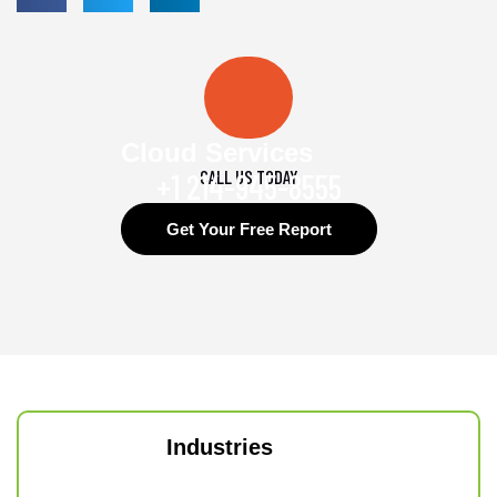
Cloud Services
CALL US TODAY
+1 214-945-8555
Get Your Free Report
Industries