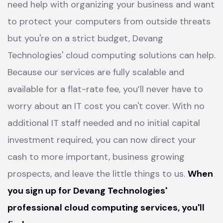
need help with organizing your business and want
to protect your computers from outside threats
but you're on a strict budget, Devang
Technologies' cloud computing solutions can help.
Because our services are fully scalable and
available for a flat-rate fee, you’ll never have to
worry about an IT cost you can't cover. With no
additional IT staff needed and no initial capital
investment required, you can now direct your
cash to more important, business growing
prospects, and leave the little things to us.
When
you sign up for Devang Technologies'
professional cloud computing services, you'll