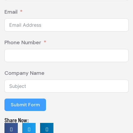
Email
Phone Number
Company Name
Submit Form
Share Now: