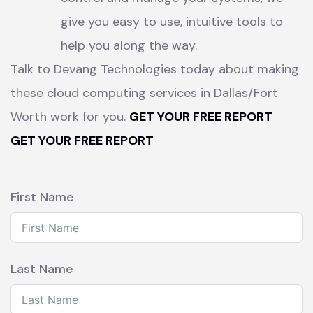
give you easy to use, intuitive tools to
help you along the way.
Talk to Devang Technologies today about making
these cloud computing services in Dallas/Fort
Worth work for you.
GET YOUR FREE REPORT
GET YOUR FREE REPORT
First Name
Last Name