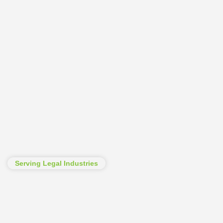
Serving Legal Industries