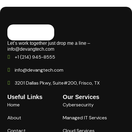
Let’s work together just drop me a line –
info@devangtech.com
+1 (214) 945-8555
info@devangtech.com
3201 Dallas Pkwy, Suite#200, Frisco, TX
Useful Links
Our Services
Home
Cybersecurity
About
Managed IT Services
Contact
Cloud Services