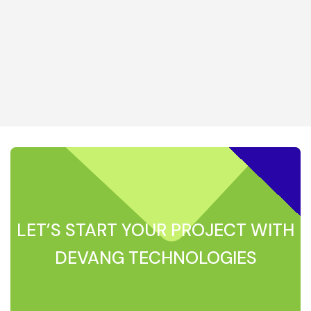
LET’S START YOUR PROJECT WITH
DEVANG TECHNOLOGIES