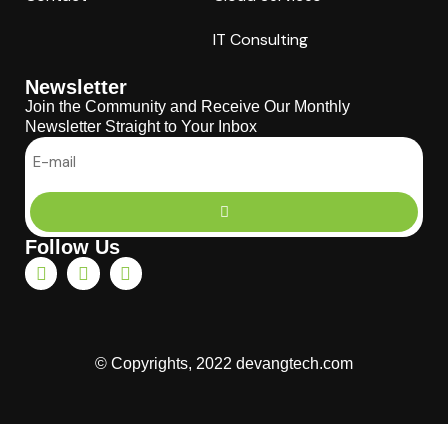
IT Consulting
Newsletter
Join the Community and Receive Our Monthly
Newsletter Straight to Your Inbox
Follow Us
© Copyrights, 2022 devangtech.com