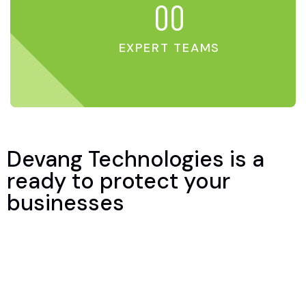
00
EXPERT TEAMS
Devang Technologies is a
ready to protect your
businesses