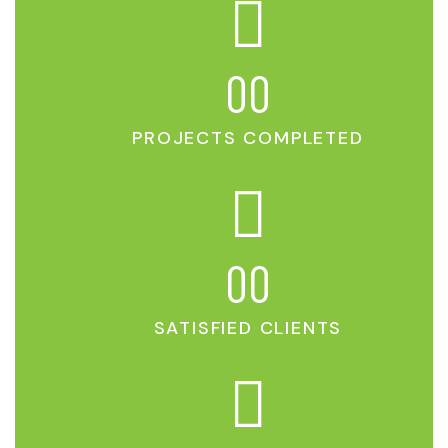
00
PROJECTS COMPLETED
00
SATISFIED CLIENTS